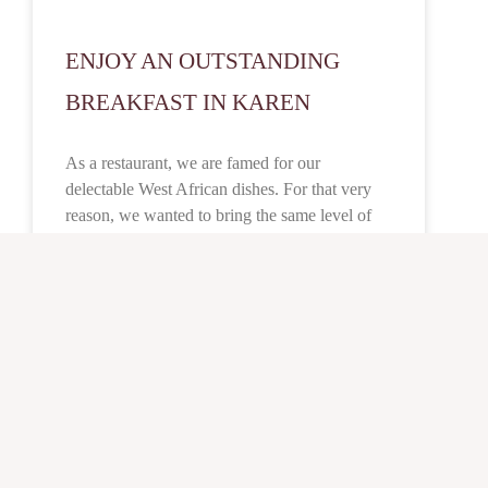
ENJOY AN OUTSTANDING
BREAKFAST IN KAREN
As a restaurant, we are famed for our
delectable West African dishes. For that very
reason, we wanted to bring the same level of
authenticity, quality, and taste to our breakfast
menu. It cuts across the board in terms of
flavour, taste and its all-encompassing ability to
satisfy our customers. We highly recommend
the Oga breakfast or Orobo combo for our first-
time customers.
READ MORE