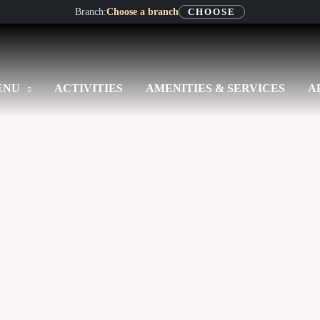
Branch:
Choose a branch
CHOOSE
ENU
ACTIVITIES
AMENITIES & SERVICES
A