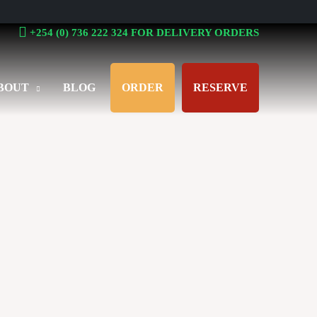
+254 (0) 736 222 324 FOR DELIVERY ORDERS
BOUT
BLOG
ORDER
RESERVE