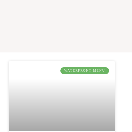
WATERFRONT MENU