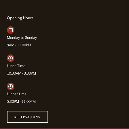
Opening Hours
Monday to Sunday
9AM - 11.00PM
Lunch Time
10.30AM - 3.30PM
Dinner Time
5.30PM - 11.00PM
RESERVATIONS