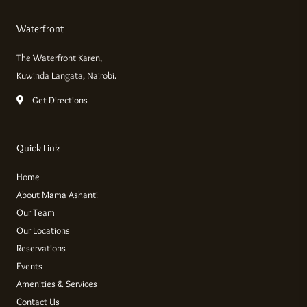
Waterfront
The Waterfront Karen,
Kuwinda Langata, Nairobi.
Get Directions
Quick Link
Home
About Mama Ashanti
Our Team
Our Locations
Reservations
Events
Amenities & Services
Contact Us