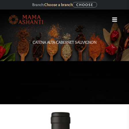
Skip
Branch:
Choose a branch
CHOOSE
to
content
CATENA ALTA CABERNET SAUVIGNON
CATENA
ALTA
CABERNET