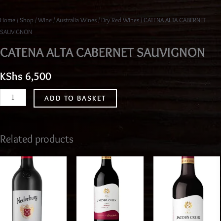
Home
/
Shop
/
Wine
/
Australia Wines
/
Dry Red Wines
/ CATENA ALTA CABERNET
SAUVIGNON
CATENA ALTA CABERNET SAUVIGNON
KShs
6,500
ADD TO BASKET
Related products