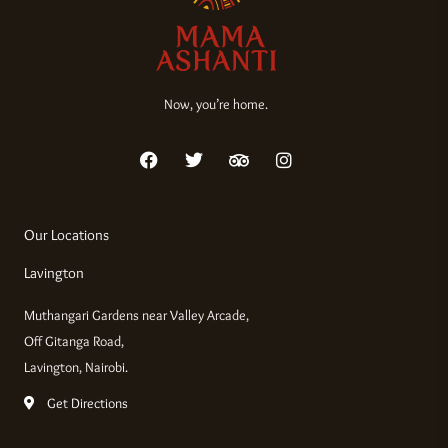
Now, you’re home.
F
T
T
I
a
w
r
n
c
i
i
s
e
t
p
t
b
t
a
a
Our Locations
o
e
d
g
o
r
v
r
Lavington
k
i
a
s
m
Muthangari Gardens near Valley Arcade,
o
r
Off Gitanga Road,
Lavington, Nairobi.
Get Directions