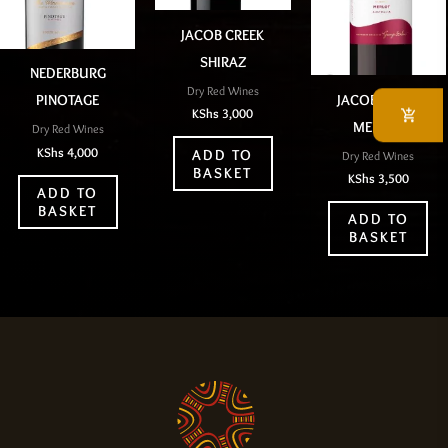
JACOB CREEK
SHIRAZ
NEDERBURG
Dry Red Wines
JACOB CREEK
PINOTAGE
KShs
3,000
MERLOT
Dry Red Wines
KShs
4,000
ADD TO
Dry Red Wines
BASKET
KShs
3,500
ADD TO
BASKET
ADD TO
BASKET