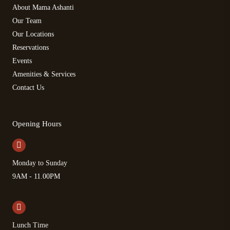
About Mama Ashanti
Our Team
Our Locations
Reservations
Events
Amenities & Services
Contact Us
Opening Hours
Monday to Sunday
9AM - 11.00PM
Lunch Time