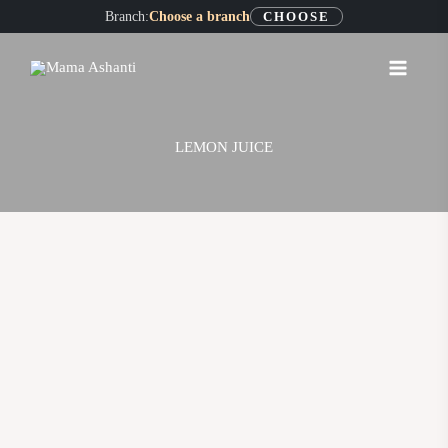
Skip
Branch:
Choose a branch
CHOOSE
to
content
LEMON JUICE
LEMON
JUICE
quantity