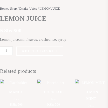
Home
/
Shop
/
Drinks
/
Juice
/ LEMON JUICE
LEMON JUICE
KShs
500
Lemon juice,mint leaves, crushed ice, syrup
ADD TO BASKET
Related products
MANGO
COCKTAIL
LEMON
MINT
Juice
Juice
KShs
500
KShs
500
Juice