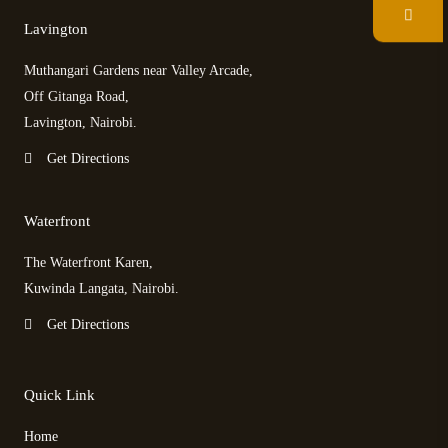
Lavington
e
t
p
t
Muthangari Gardens near Valley Arcade,
b
t
a
a
Off Gitanga Road,
Lavington, Nairobi.
o
e
d
g
Get Directions
o
r
v
r
Waterfront
k
i
a
The Waterfront Karen,
s
m
Kuwinda Langata, Nairobi.
Get Directions
o
r
Quick Link
Home