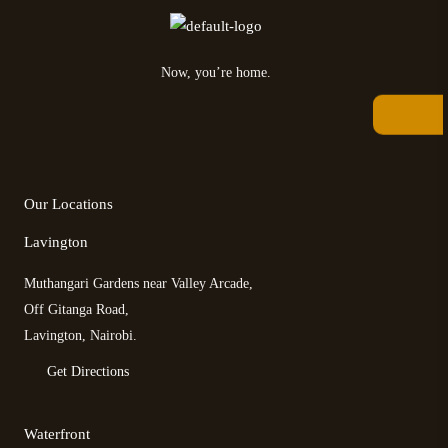
Now, you’re home.
F
T
T
I
a
w
r
n
c
i
i
s
e
t
p
t
b
t
a
a
Our Locations
o
e
d
g
o
r
v
r
Lavington
k
i
a
s
m
Muthangari Gardens near Valley Arcade,
o
r
Off Gitanga Road,
Lavington, Nairobi.
Get Directions
Waterfront