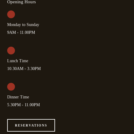
Opening Hours
Monday to Sunday
9AM - 11.00PM
Lunch Time
10.30AM - 3.30PM
Dinner Time
5.30PM - 11.00PM
RESERVATIONS