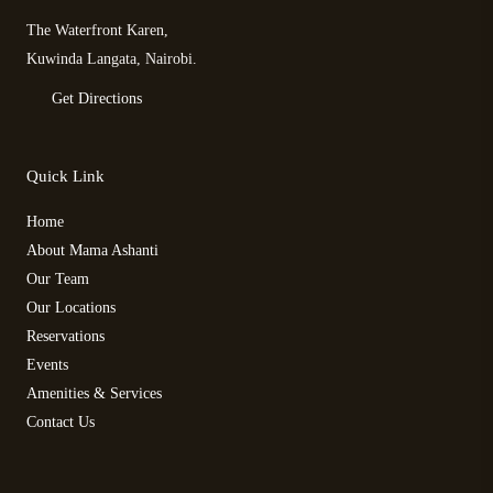
The Waterfront Karen,
Kuwinda Langata, Nairobi.
Get Directions
Quick Link
Home
About Mama Ashanti
Our Team
Our Locations
Reservations
Events
Amenities & Services
Contact Us