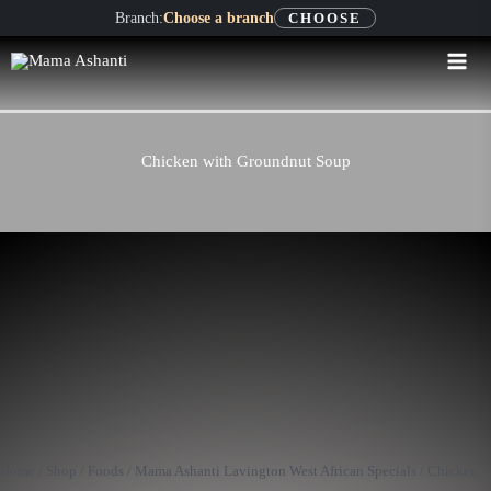
Skip
Branch:
Choose a branch
CHOOSE
to
content
Chicken with Groundnut Soup
Chicken
with
Groundnut
Home
/
Shop
/
Foods
/
Mama Ashanti Lavington West African Specials
/ Chicken