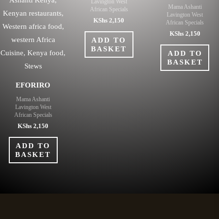
Lavington West
Mama Ashanti
African Specials
Lavington West
KShs
2,150
African Specials
KShs
2,150
ADD TO
BASKET
ADD TO
BASKET
EFORIRO
Mama Ashanti
Lavington West
African Specials
KShs
2,150
ADD TO
BASKET