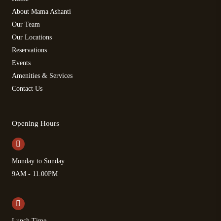
About Mama Ashanti
Our Team
Our Locations
Reservations
Events
Amenities & Services
Contact Us
Opening Hours
Monday to Sunday
9AM - 11.00PM
Lunch Time