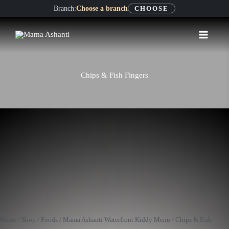
Skip
Branch:
Choose a branch
CHOOSE
to
content
Chips & Fish Fingers
Chips
&
Fish
Home
/
Shop
/
Foods
/
Mama Ashanti Waterfront Kiddy Menu
/ Chips & Fish