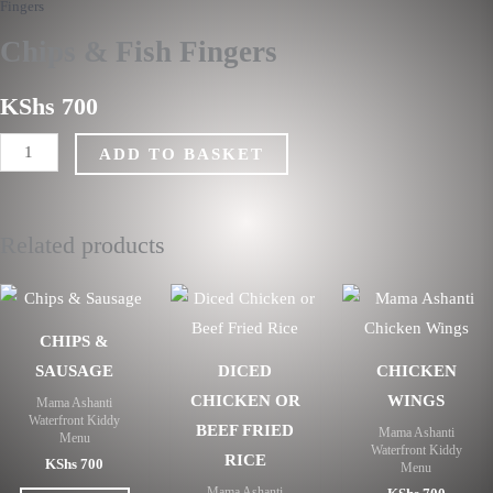
Fingers
Fingers
quantity
Chips & Fish Fingers
KShs
700
ADD TO BASKET
Related products
CHIPS &
SAUSAGE
DICED
CHICKEN
CHICKEN OR
WINGS
Mama Ashanti
Waterfront Kiddy
BEEF FRIED
Mama Ashanti
Menu
Waterfront Kiddy
RICE
KShs
700
Menu
Mama Ashanti