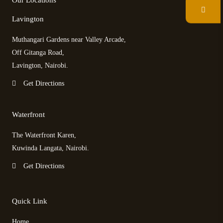
Our Locations
o
e
d
g
o
r
v
r
Lavington
k
i
a
s
m
Muthangari Gardens near Valley Arcade,
o
r
Off Gitanga Road,
Lavington, Nairobi.
Get Directions
Waterfront
The Waterfront Karen,
Kuwinda Langata, Nairobi.
Get Directions
Quick Link
Home