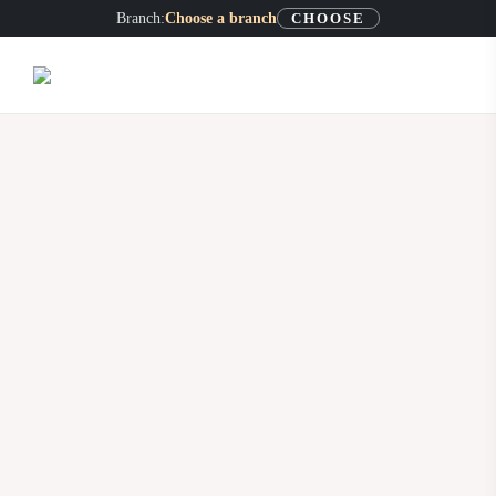
Skip
Branch:
Choose a branch
CHOOSE
to
content