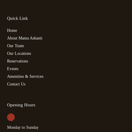
Quick Link
Home
About Mama Ashanti
Our Team
Our Locations
Reservations
Events
Amenities & Services
Contact Us
Opening Hours
Monday to Sunday