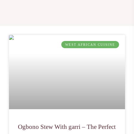
WEST AFRICAN CUISINE
Ogbono Stew With garri – The Perfect