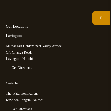
F
T
T
I
a
w
r
n
c
i
i
s
e
t
p
t
b
t
a
a
Our Locations
o
e
d
g
o
r
v
r
Lavington
k
i
a
s
m
Muthangari Gardens near Valley Arcade,
o
r
Off Gitanga Road,
Lavington, Nairobi.
Get Directions
Waterfront
The Waterfront Karen,
Kuwinda Langata, Nairobi.
Get Directions