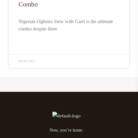
Combo
Nigerian Ogbono Stew with Garri is the ultimate
combo despite there
READ MORE
06/09/2022
Now, you’re home.