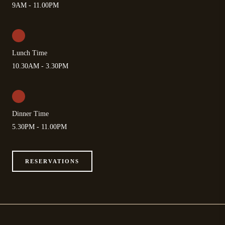
9AM - 11.00PM
Lunch Time
10.30AM - 3.30PM
Dinner Time
5.30PM - 11.00PM
RESERVATIONS